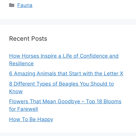
Categories
Fauna
Recent Posts
How Horses Inspire a Life of Confidence and
Resilience
6 Amazing Animals that Start with the Letter X
8 Different Types of Beagles You Should to
Know
Flowers That Mean Goodbye – Top 18 Blooms
for Farewell
How To Be Happy