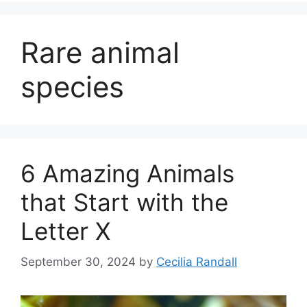
Rare animal
species
6 Amazing Animals
that Start with the
Letter X
September 30, 2024
by
Cecilia Randall