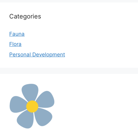
Categories
Fauna
Flora
Personal Development