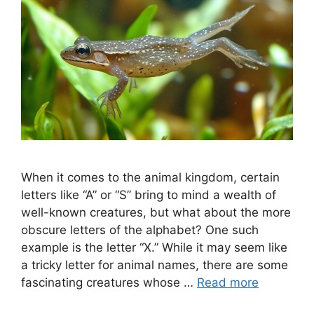
When it comes to the animal kingdom, certain
letters like “A” or “S” bring to mind a wealth of
well-known creatures, but what about the more
obscure letters of the alphabet? One such
example is the letter “X.” While it may seem like
a tricky letter for animal names, there are some
fascinating creatures whose …
Read more